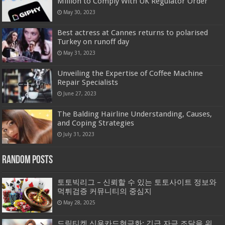
Million to Comply With UK Regulator Order
May 30, 2023
Best actress at Cannes returns to polarised
Turkey on runoff day
May 31, 2023
Unveiling the Expertise of Coffee Machine
Repair Specialists
June 27, 2023
The Balding Hairline Understanding, Causes,
and Coping Strategies
July 31, 2023
Random Posts
토토빅리그 – 신뢰할 수 있는 토토사이트 정보와
먹튀검증 커뮤니티의 중심지
May 28, 2025
드림티켓 신용카드현금화: 긴급 자금 조달을 위