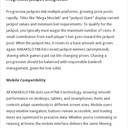
Progressive jackpots link multiple platforms, growing prize pools
rapidly. Titles like “Mega Moolah” and “Jackpot Giant” display current
jackpot values and minimum bet requirements. To qualify for the
jackpot, you typically must wager the maximum number of coins. A
small contribution from each player’s bet goes toward the jackpot
pool. When the jackpot hits, it resets to a base amount and grows
again. KAKAKSLOT88 lists recent jackpot winners (anonymized),
sharing which games paid out life-changing prizes. Chasing a
progressive should be balanced with responsible bankroll
management, given the low odds.
Mobile Compatibility
All KAKAKSLOT88 slots use HTML5 technology, ensuring smooth
performance on desktops, tablets, and smartphones. Reels and
controls adapt seamlessly to different screen sizes. Mobile users
enjoy intuitive navigation, buttons remain accessible, and loading
times are optimized to preserve data. Whether you’re commuting or
relaxing at home, the mobile interface delivers the same filtering