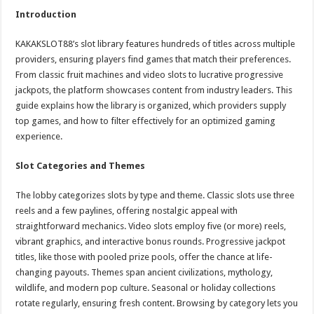
Introduction
KAKAKSLOT88’s slot library features hundreds of titles across multiple
providers, ensuring players find games that match their preferences.
From classic fruit machines and video slots to lucrative progressive
jackpots, the platform showcases content from industry leaders. This
guide explains how the library is organized, which providers supply
top games, and how to filter effectively for an optimized gaming
experience.
Slot Categories and Themes
The lobby categorizes slots by type and theme. Classic slots use three
reels and a few paylines, offering nostalgic appeal with
straightforward mechanics. Video slots employ five (or more) reels,
vibrant graphics, and interactive bonus rounds. Progressive jackpot
titles, like those with pooled prize pools, offer the chance at life-
changing payouts. Themes span ancient civilizations, mythology,
wildlife, and modern pop culture. Seasonal or holiday collections
rotate regularly, ensuring fresh content. Browsing by category lets you