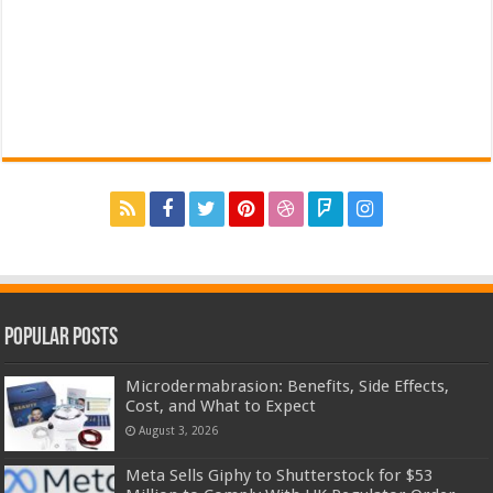
Popular Posts
Microdermabrasion: Benefits, Side Effects,
Cost, and What to Expect
August 3, 2026
Meta Sells Giphy to Shutterstock for $53