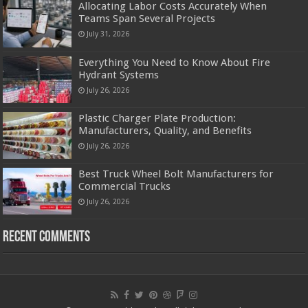
Allocating Labor Costs Accurately When
Teams Span Several Projects
July 31, 2026
Everything You Need to Know About Fire
Hydrant Systems
July 26, 2026
Plastic Charger Plate Production:
Manufacturers, Quality, and Benefits
July 26, 2026
Best Truck Wheel Bolt Manufacturers for
Commercial Trucks
July 26, 2026
Recent Comments