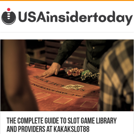
The Complete Guide to Slot Game Library
and Providers at KAKAKSLOT88