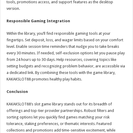
tools, promotions access, and support features as the desktop
version.
Responsible Gaming Integration
Within the library, you’ll find responsible gaming tools at your
fingertips. Set deposit, loss, and wager limits based on your comfort
level. Enable session time reminders that nudge you to take breaks
every 30 minutes. If needed, self-exclusion options let you pause play
from 24 hours up to 30 days. Help resources, covering topics like
setting budgets and recognizing problem behavior, are accessible via
a dedicated link. By combining these tools with the game library,
KAKAKSLOT88 promotes healthy play habits.
Conclusion
KAKAKSLOT88’s slot game library stands out for its breadth of
offerings and top-tier provider partnerships. Robust filters and
sorting options let you quickly find games matching your risk
tolerance, staking preferences, or thematic interests. Featured
collections and promotions add time-sensitive excitement, while