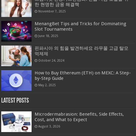
한 현명한 금융 해결책
November 7, 2025
MenangBet Tips and Tricks for Dominating
Slot Tournaments
June 18, 2025
핀파시아 의 힘을 발견하세요 라무몰 고급 탈모
억제제
October 24, 2024
How to Buy Ethereum (ETH) on MEXC: A Step-
by-Step Guide
May 2, 2025
Latest Posts
Microdermabrasion: Benefits, Side Effects,
Cost, and What to Expect
August 3, 2026