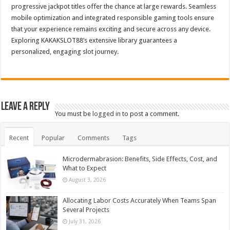
progressive jackpot titles offer the chance at large rewards. Seamless
mobile optimization and integrated responsible gaming tools ensure
that your experience remains exciting and secure across any device.
Exploring KAKAKSLOT88’s extensive library guarantees a
personalized, engaging slot journey.
Leave a Reply
You must be
logged in
to post a comment.
Recent
Popular
Comments
Tags
Microdermabrasion: Benefits, Side Effects, Cost, and
What to Expect
August 3, 2026
Allocating Labor Costs Accurately When Teams Span
Several Projects
July 31, 2026