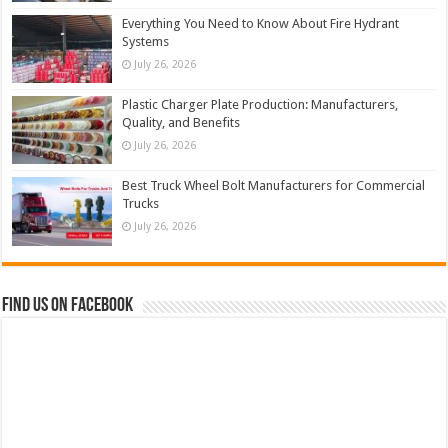
Everything You Need to Know About Fire Hydrant
Systems
July 26, 2026
Plastic Charger Plate Production: Manufacturers,
Quality, and Benefits
July 26, 2026
Best Truck Wheel Bolt Manufacturers for Commercial
Trucks
July 26, 2026
Find us on Facebook