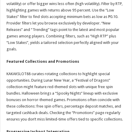
volatility) or offer bigger wins less often (high volatility). Filter by RTP,
highlighting games with returns above 95 percent. Use the “Low
Stakes” filter to find slots accepting minimum bets as low as ₱0.10.
Provider filters let you browse exclusively by developer. “New
Releases” and “Trending” tags point to the latest and most popular
games among players. Combining filters, such as “High RTP” plus
“Low Stakes”, yields a tailored selection perfectly aligned with your
goals.
Featured Collections and Promotions
KAKAKSLOT88 curates rotating collections to highlight special
opportunities. During Lunar New Year, a “Festival of Dragons”
collection might feature red-themed slots with unique free spin
bundles. Halloween brings a “Spooky Nights” lineup with exclusive
bonuses on horror-themed games. Promotions often coincide with
these collections: free spin offers, percentage deposit matches, and
targeted cashback deals. Checking the “Promotions” page regularly
ensures you don’t miss limited-time offers tied to specific collections.
Progressive Jackpot Integration