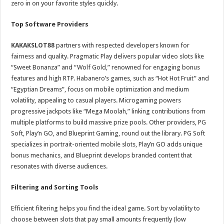
zero in on your favorite styles quickly.
Top Software Providers
KAKAKSLOT88
partners with respected developers known for
fairness and quality. Pragmatic Play delivers popular video slots like
“Sweet Bonanza” and “Wolf Gold,” renowned for engaging bonus
features and high RTP. Habanero’s games, such as “Hot Hot Fruit” and
“Egyptian Dreams”, focus on mobile optimization and medium
volatility, appealing to casual players. Microgaming powers
progressive jackpots like “Mega Moolah,” linking contributions from
multiple platforms to build massive prize pools. Other providers, PG
Soft, Play’n GO, and Blueprint Gaming, round out the library. PG Soft
specializes in portrait-oriented mobile slots, Play’n GO adds unique
bonus mechanics, and Blueprint develops branded content that
resonates with diverse audiences.
Filtering and Sorting Tools
Efficient filtering helps you find the ideal game. Sort by volatility to
choose between slots that pay small amounts frequently (low