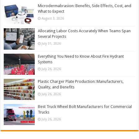
Microdermabrasion: Benefits, Side Effects, Cost, and
What to Expect
August 3, 2026
Allocating Labor Costs Accurately When Teams Span
Several Projects
July 31, 2026
Everything You Need to Know About Fire Hydrant
Systems
July 26, 2026
Plastic Charger Plate Production: Manufacturers,
Quality, and Benefits
July 26, 2026
Best Truck Wheel Bolt Manufacturers for Commercial
Trucks
July 26, 2026