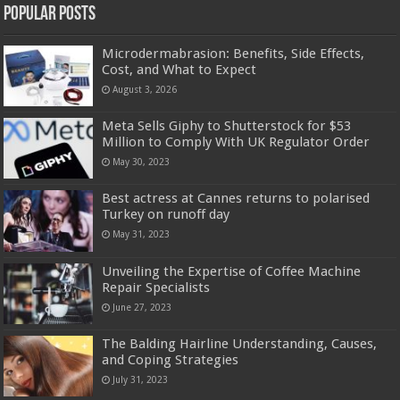
Popular Posts
Microdermabrasion: Benefits, Side Effects,
Cost, and What to Expect
August 3, 2026
Meta Sells Giphy to Shutterstock for $53
Million to Comply With UK Regulator Order
May 30, 2023
Best actress at Cannes returns to polarised
Turkey on runoff day
May 31, 2023
Unveiling the Expertise of Coffee Machine
Repair Specialists
June 27, 2023
The Balding Hairline Understanding, Causes,
and Coping Strategies
July 31, 2023