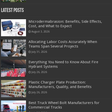
Latest Posts
Microdermabrasion: Benefits, Side Effects,
Cost, and What to Expect
August 3, 2026
Allocating Labor Costs Accurately When
Teams Span Several Projects
July 31, 2026
Everything You Need to Know About Fire
Hydrant Systems
July 26, 2026
Plastic Charger Plate Production:
Manufacturers, Quality, and Benefits
July 26, 2026
Best Truck Wheel Bolt Manufacturers for
Commercial Trucks