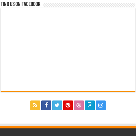
Find us on Facebook