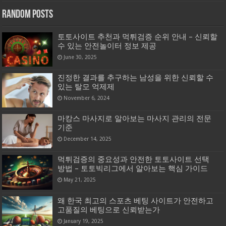
Random Posts
토토사이트 추천과 먹튀검증 순위 안내 – 신뢰할
수 있는 안전놀이터 정보 제공
June 30, 2025
진정한 결과를 추구하는 남성을 위한 신뢰할 수
있는 탈모 억제제
November 6, 2024
마캉스 마사지로 알아보는 마사지 관리의 전문
기준
December 14, 2025
먹튀검증의 중요성과 안전한 토토사이트 선택
방법 – 토토빅리그에서 알아보는 핵심 가이드
May 21, 2025
왜 한국 최고의 스포츠 베팅 사이트가 안전하고
고품질의 베팅으로 신뢰받는가
January 19, 2025