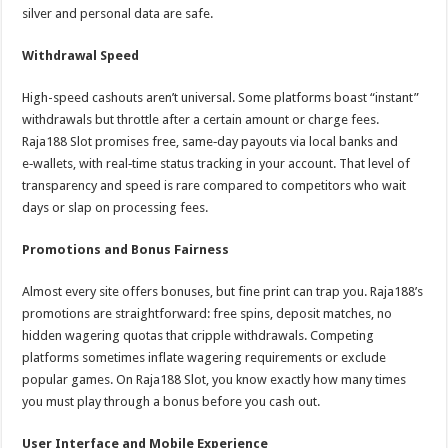
silver and personal data are safe.
Withdrawal Speed
High-speed cashouts aren’t universal. Some platforms boast “instant”
withdrawals but throttle after a certain amount or charge fees.
Raja188 Slot promises free, same‑day payouts via local banks and
e‑wallets, with real‑time status tracking in your account. That level of
transparency and speed is rare compared to competitors who wait
days or slap on processing fees.
Promotions and Bonus Fairness
Almost every site offers bonuses, but fine print can trap you. Raja188’s
promotions are straightforward: free spins, deposit matches, no
hidden wagering quotas that cripple withdrawals. Competing
platforms sometimes inflate wagering requirements or exclude
popular games. On Raja188 Slot, you know exactly how many times
you must play through a bonus before you cash out.
User Interface and Mobile Experience