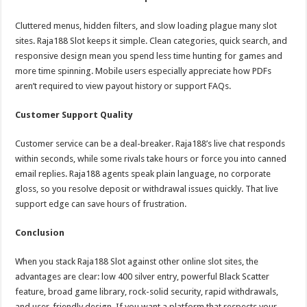
Cluttered menus, hidden filters, and slow loading plague many slot
sites. Raja188 Slot keeps it simple. Clean categories, quick search, and
responsive design mean you spend less time hunting for games and
more time spinning. Mobile users especially appreciate how PDFs
aren’t required to view payout history or support FAQs.
Customer Support Quality
Customer service can be a deal-breaker. Raja188’s live chat responds
within seconds, while some rivals take hours or force you into canned
email replies. Raja188 agents speak plain language, no corporate
gloss, so you resolve deposit or withdrawal issues quickly. That live
support edge can save hours of frustration.
Conclusion
When you stack Raja188 Slot against other online slot sites, the
advantages are clear: low 400 silver entry, powerful Black Scatter
feature, broad game library, rock-solid security, rapid withdrawals,
and user-friendly design. If you want a platform that respects your