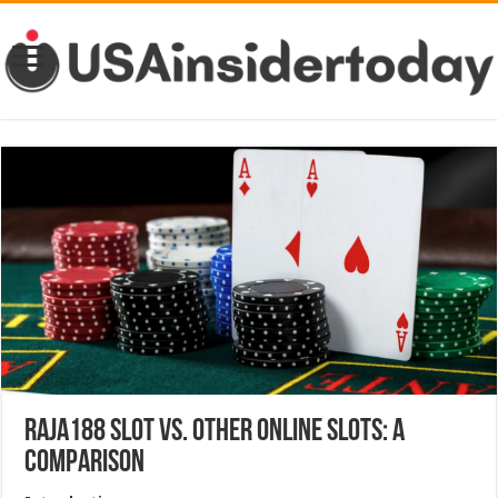
Raja188 Slot vs. Other Online Slots: A
Comparison