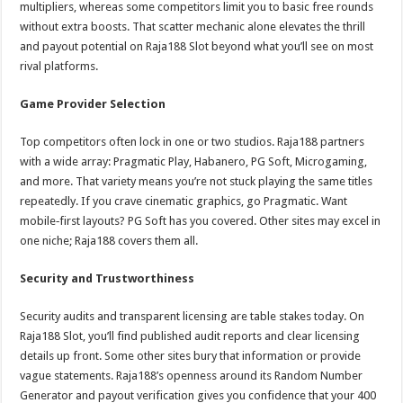
multipliers, whereas some competitors limit you to basic free rounds
without extra boosts. That scatter mechanic alone elevates the thrill
and payout potential on Raja188 Slot beyond what you’ll see on most
rival platforms.
Game Provider Selection
Top competitors often lock in one or two studios. Raja188 partners
with a wide array: Pragmatic Play, Habanero, PG Soft, Microgaming,
and more. That variety means you’re not stuck playing the same titles
repeatedly. If you crave cinematic graphics, go Pragmatic. Want
mobile‑first layouts? PG Soft has you covered. Other sites may excel in
one niche; Raja188 covers them all.
Security and Trustworthiness
Security audits and transparent licensing are table stakes today. On
Raja188 Slot, you’ll find published audit reports and clear licensing
details up front. Some other sites bury that information or provide
vague statements. Raja188’s openness around its Random Number
Generator and payout verification gives you confidence that your 400