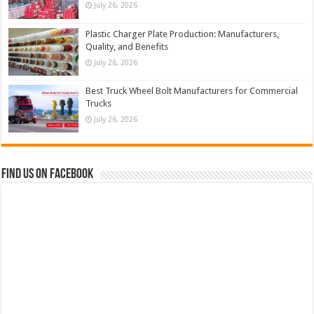
July 26, 2026
Plastic Charger Plate Production: Manufacturers,
Quality, and Benefits
July 26, 2026
Best Truck Wheel Bolt Manufacturers for Commercial
Trucks
July 26, 2026
Find us on Facebook