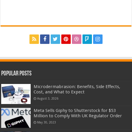
Popular Posts
Microdermabrasion: Benefits, Side Effects,
Cost, and What to Expect
August 3, 2026
Meta Sells Giphy to Shutterstock for $53
Million to Comply With UK Regulator Order
May 30, 2023