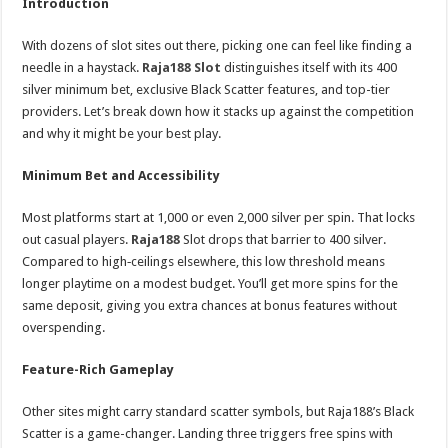
Introduction
With dozens of slot sites out there, picking one can feel like finding a
needle in a haystack.
Raja188 Slot
distinguishes itself with its 400
silver minimum bet, exclusive Black Scatter features, and top-tier
providers. Let’s break down how it stacks up against the competition
and why it might be your best play.
Minimum Bet and Accessibility
Most platforms start at 1,000 or even 2,000 silver per spin. That locks
out casual players.
Raja188
Slot drops that barrier to 400 silver.
Compared to high‑ceilings elsewhere, this low threshold means
longer playtime on a modest budget. You’ll get more spins for the
same deposit, giving you extra chances at bonus features without
overspending.
Feature-Rich Gameplay
Other sites might carry standard scatter symbols, but Raja188’s Black
Scatter is a game-changer. Landing three triggers free spins with