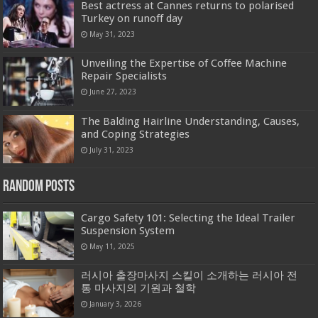
Best actress at Cannes returns to polarised
Turkey on runoff day
May 31, 2023
Unveiling the Expertise of Coffee Machine
Repair Specialists
June 27, 2023
The Balding Hairline Understanding, Causes,
and Coping Strategies
July 31, 2023
Random Posts
Cargo Safety 101: Selecting the Ideal Trailer
Suspension System
May 11, 2025
러시아 출장마사지 스킬이 소개하는 러시아 전
통 마사지의 기원과 철학
January 3, 2026