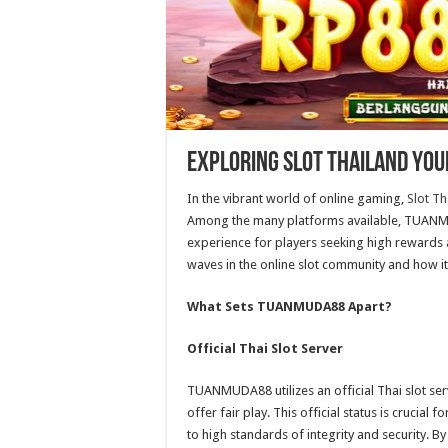
Exploring Slot Thailand You
In the vibrant world of online gaming,
Slot Th
Among the many platforms available, TUANMU
experience for players seeking high reward
waves in the online slot community and how it
What Sets TUANMUDA88 Apart?
Official Thai Slot Server
TUANMUDA88 utilizes an official Thai slot ser
offer fair play. This official status is crucial
to high standards of integrity and security.