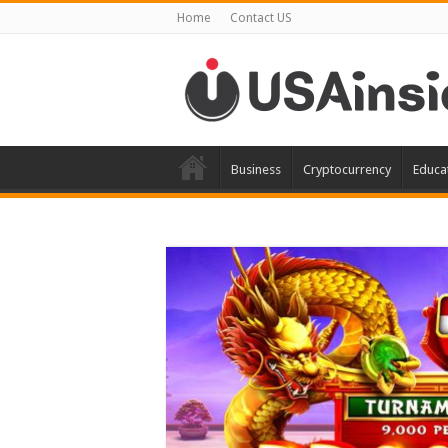
Home
Contact US
Business
Cryptocurrency
Educa