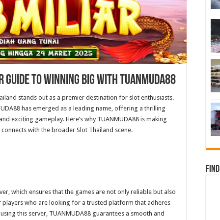
r Guide to Winning Big with TUANMUDA88
ailand
stands out as a premier destination for slot enthusiasts.
DA88 has emerged as a leading name, offering a thrilling
s and exciting gameplay. Here’s why TUANMUDA88 is making
 connects with the broader Slot Thailand scene.
Find
ver, which ensures that the games are not only reliable but also
 for players who are looking for a trusted platform that adheres
 By using this server, TUANMUDA88 guarantees a smooth and