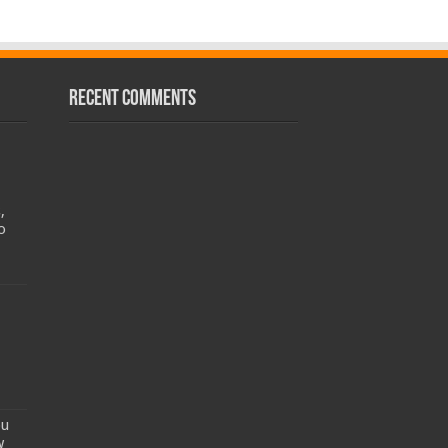
Recent Comments
,
o
ou
w