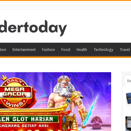
tion
Entertainment
Fashion
Food
Health
Technology
Travel
Re