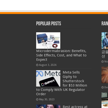
Popular Posts
Ran
Microdermabrasion: Benefits,
금을
Side Effects, Cost, and What to
션
Expect
No
August 3, 2026
Meta Sells
Giphy to
Shutterstock
for $53 Million
De
to Comply With UK Regulator
Order
May 30, 2023
Best actress at