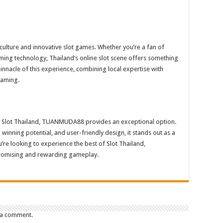
 culture and innovative slot games. Whether you’re a fan of
 gaming technology, Thailand’s online slot scene offers something
nacle of this experience, combining local expertise with
gaming.
of Slot Thailand, TUANMUDA88 provides an exceptional option.
gh winning potential, and user-friendly design, it stands out as a
u’re looking to experience the best of Slot Thailand,
romising and rewarding gameplay.
 a comment.