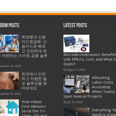
dom Posts
Latest Posts
희망뱅크 신용
카드현금화: 신
용카드로 빠르
고 안전하게 현
Microdermabrasion: Benefits
 마련하는 스마트 금융 솔루
Side Effects, Cost, and What t
Expect
vember 20, 2025
August 3, 2026
한국에서 안전
Allocating
하고 저렴한 탈
Labor Costs
모 솔루션을 찾
Accurately
아보세요
When Teams
cember 10, 2024
Span Several Projects
How Values
July 31, 2026
First Advisors
Everything Y
Serve the Tri-
Need to Kno
Cities, TN and