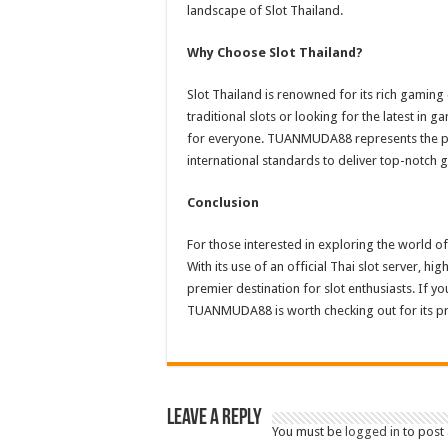
landscape of Slot Thailand.
Why Choose Slot Thailand?
Slot Thailand is renowned for its rich gaming
traditional slots or looking for the latest in
for everyone. TUANMUDA88 represents the pin
international standards to deliver top-notch 
Conclusion
For those interested in exploring the world 
With its use of an official Thai slot server, hi
premier destination for slot enthusiasts. If yo
TUANMUDA88 is worth checking out for its p
Leave a Reply
You must be
logged in
to post