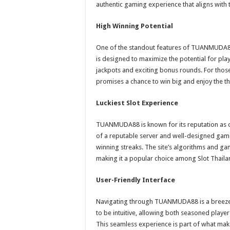
authentic gaming experience that aligns with t
High Winning Potential
One of the standout features of TUANMUDA88 i
is designed to maximize the potential for playe
jackpots and exciting bonus rounds. For tho
promises a chance to win big and enjoy the thr
Luckiest Slot Experience
TUANMUDA88 is known for its reputation as on
of a reputable server and well-designed gam
winning streaks. The site’s algorithms and gam
making it a popular choice among Slot Thaila
User-Friendly Interface
Navigating through TUANMUDA88 is a breeze, t
to be intuitive, allowing both seasoned player
This seamless experience is part of what ma