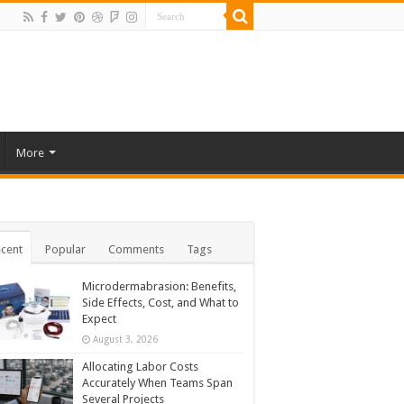
More
cent
Popular
Comments
Tags
Microdermabrasion: Benefits,
Side Effects, Cost, and What to
Expect
August 3, 2026
Allocating Labor Costs
Accurately When Teams Span
Several Projects