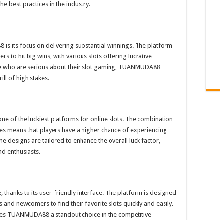
he best practices in the industry.
s its focus on delivering substantial winnings. The platform
rs to hit big wins, with various slots offering lucrative
se who are serious about their slot gaming, TUANMUDA88
ill of high stakes.
e of the luckiest platforms for online slots. The combination
es means that players have a higher chance of experiencing
e designs are tailored to enhance the overall luck factor,
nd enthusiasts.
hanks to its user-friendly interface. The platform is designed
s and newcomers to find their favorite slots quickly and easily.
kes TUANMUDA88 a standout choice in the competitive