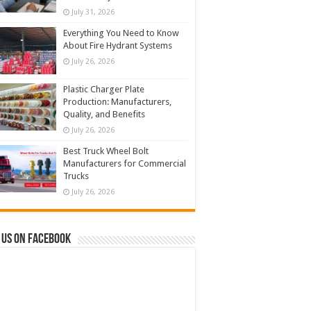
July 31, 2026
Everything You Need to Know
About Fire Hydrant Systems
July 26, 2026
Plastic Charger Plate
Production: Manufacturers,
Quality, and Benefits
July 26, 2026
Best Truck Wheel Bolt
Manufacturers for Commercial
Trucks
July 26, 2026
 us on Facebook