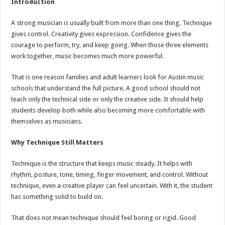
Introduction
A strong musician is usually built from more than one thing. Technique
gives control. Creativity gives expression. Confidence gives the
courage to perform, try, and keep going. When those three elements
work together, music becomes much more powerful.
That is one reason families and adult learners look for Austin music
schools that understand the full picture. A good school should not
teach only the technical side or only the creative side. It should help
students develop both while also becoming more comfortable with
themselves as musicians.
Why Technique Still Matters
Technique is the structure that keeps music steady. It helps with
rhythm, posture, tone, timing, finger movement, and control. Without
technique, even a creative player can feel uncertain. With it, the student
has something solid to build on.
That does not mean technique should feel boring or rigid. Good