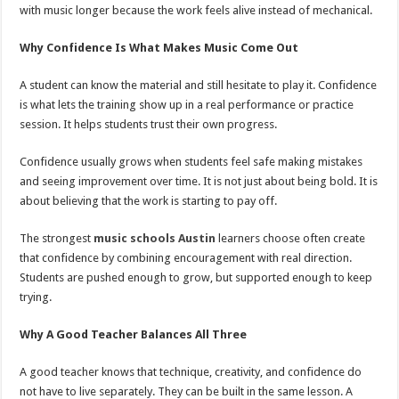
with music longer because the work feels alive instead of mechanical.
Why Confidence Is What Makes Music Come Out
A student can know the material and still hesitate to play it. Confidence
is what lets the training show up in a real performance or practice
session. It helps students trust their own progress.
Confidence usually grows when students feel safe making mistakes
and seeing improvement over time. It is not just about being bold. It is
about believing that the work is starting to pay off.
The strongest
music schools Austin
learners choose often create
that confidence by combining encouragement with real direction.
Students are pushed enough to grow, but supported enough to keep
trying.
Why A Good Teacher Balances All Three
A good teacher knows that technique, creativity, and confidence do
not have to live separately. They can be built in the same lesson. A