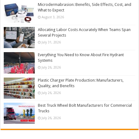
Microdermabrasion: Benefits, Side Effects, Cost, and
What to Expect
August 3, 2026
Allocating Labor Costs Accurately When Teams Span
Several Projects
July 31, 2026
Everything You Need to Know About Fire Hydrant
Systems
July 26, 2026
Plastic Charger Plate Production: Manufacturers,
Quality, and Benefits
July 26, 2026
Best Truck Wheel Bolt Manufacturers for Commercial
Trucks
July 26, 2026