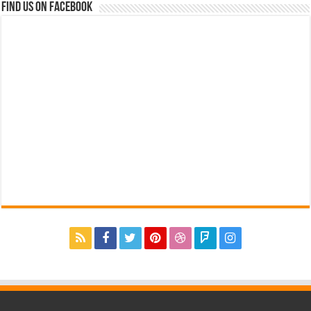
Find us on Facebook