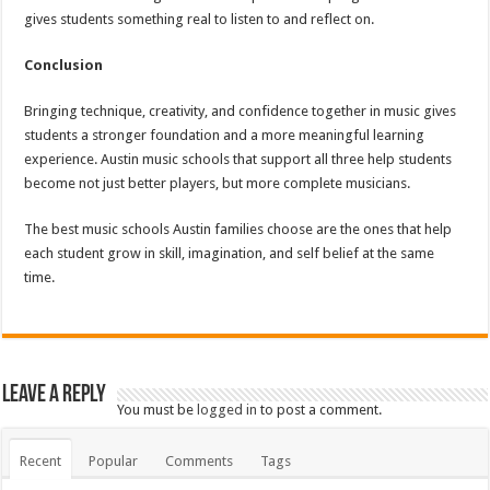
gives students something real to listen to and reflect on.
Conclusion
Bringing technique, creativity, and confidence together in music gives
students a stronger foundation and a more meaningful learning
experience. Austin music schools that support all three help students
become not just better players, but more complete musicians.
The best music schools Austin families choose are the ones that help
each student grow in skill, imagination, and self belief at the same
time.
Leave a Reply
You must be
logged in
to post a comment.
Recent
Popular
Comments
Tags