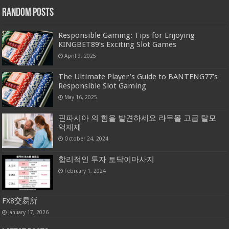
Random Posts
Responsible Gaming: Tips for Enjoying
KINGBET89’s Exciting Slot Games
April 9, 2025
The Ultimate Player’s Guide to BANTENG77’s
Responsible Slot Gaming
May 16, 2025
핀파시아 의 힘을 발견하세요 라무몰 고급 탈모
억제제
October 24, 2024
합리적인 투자 토닥이마사지
February 1, 2024
FX8交易所
January 17, 2026