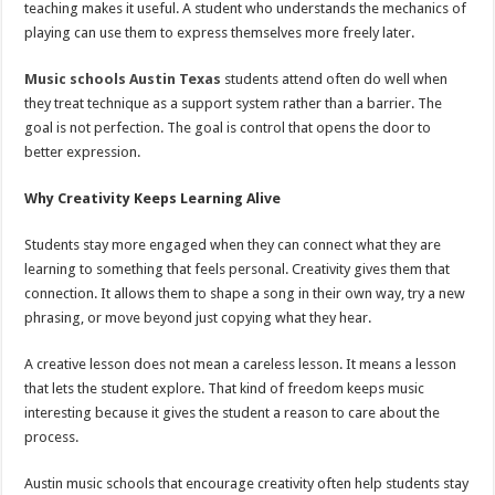
teaching makes it useful. A student who understands the mechanics of
playing can use them to express themselves more freely later.
Music schools Austin Texas
students attend often do well when
they treat technique as a support system rather than a barrier. The
goal is not perfection. The goal is control that opens the door to
better expression.
Why Creativity Keeps Learning Alive
Students stay more engaged when they can connect what they are
learning to something that feels personal. Creativity gives them that
connection. It allows them to shape a song in their own way, try a new
phrasing, or move beyond just copying what they hear.
A creative lesson does not mean a careless lesson. It means a lesson
that lets the student explore. That kind of freedom keeps music
interesting because it gives the student a reason to care about the
process.
Austin music schools that encourage creativity often help students stay