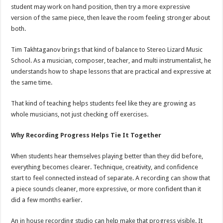
student may work on hand position, then try a more expressive
version of the same piece, then leave the room feeling stronger about
both.
Tim Takhtaganov brings that kind of balance to Stereo Lizard Music
School. As a musician, composer, teacher, and multi instrumentalist, he
understands how to shape lessons that are practical and expressive at
the same time.
That kind of teaching helps students feel like they are growing as
whole musicians, not just checking off exercises.
Why Recording Progress Helps Tie It Together
When students hear themselves playing better than they did before,
everything becomes clearer. Technique, creativity, and confidence
start to feel connected instead of separate. A recording can show that
a piece sounds cleaner, more expressive, or more confident than it
did a few months earlier.
An in house recording studio can help make that progress visible. It