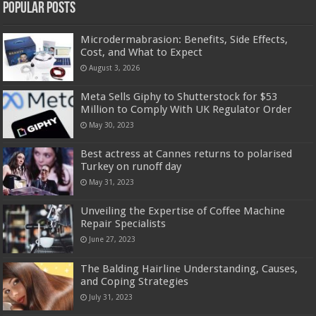
Popular Posts
Microdermabrasion: Benefits, Side Effects,
Cost, and What to Expect
August 3, 2026
Meta Sells Giphy to Shutterstock for $53
Million to Comply With UK Regulator Order
May 30, 2023
Best actress at Cannes returns to polarised
Turkey on runoff day
May 31, 2023
Unveiling the Expertise of Coffee Machine
Repair Specialists
June 27, 2023
The Balding Hairline Understanding, Causes,
and Coping Strategies
July 31, 2023