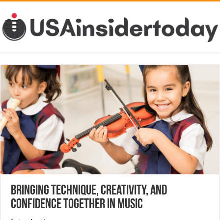
Bringing Technique, Creativity, and
Confidence Together in Music