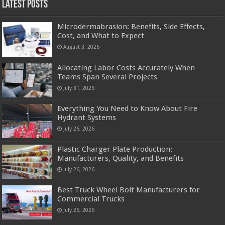
Latest Posts
Microdermabrasion: Benefits, Side Effects,
Cost, and What to Expect
August 3, 2026
Allocating Labor Costs Accurately When
Teams Span Several Projects
July 31, 2026
Everything You Need to Know About Fire
Hydrant Systems
July 26, 2026
Plastic Charger Plate Production:
Manufacturers, Quality, and Benefits
July 26, 2026
Best Truck Wheel Bolt Manufacturers for
Commercial Trucks
July 26, 2026