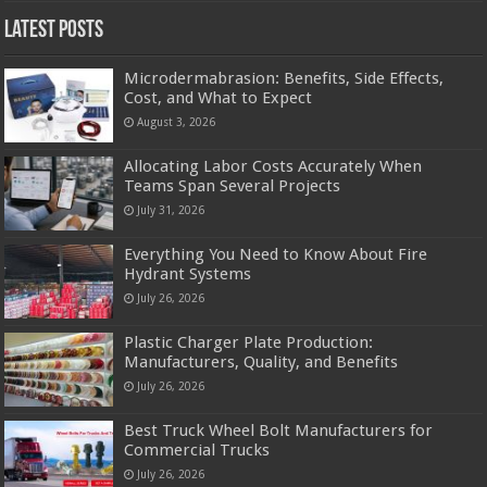
Latest Posts
Microdermabrasion: Benefits, Side Effects,
Cost, and What to Expect
August 3, 2026
Allocating Labor Costs Accurately When
Teams Span Several Projects
July 31, 2026
Everything You Need to Know About Fire
Hydrant Systems
July 26, 2026
Plastic Charger Plate Production:
Manufacturers, Quality, and Benefits
July 26, 2026
Best Truck Wheel Bolt Manufacturers for
Commercial Trucks
July 26, 2026