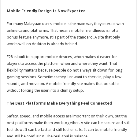
Mobile Friendly Design Is Now Expected
For many Malaysian users, mobile is the main way they interact with
online casino platforms. That means mobile friendliness is not a
bonus feature anymore. It is part of the standard. A site that only
works well on desktop is already behind.
E28 is built to support mobile devices, which makes it easier for
players to access the platform when and where they want. That
flexibility matters because people do not always sit down for long
gaming sessions. Sometimes they just want to check in, play a few
rounds, and move on. A mobile friendly site makes that possible
without forcing the user into a clumsy setup.
The Best Platforms Make Everything Feel Connected
Safety, speed, and mobile access are important on their own, but the
best platforms make them work together. A site can be secure and still
feel slow. It can be fast and still feel unsafe. It can be mobile friendly
and still be confusing. The real goal is balance.