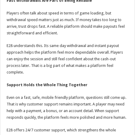
Fast Withdrawals Are Part of Being Reliable
Players often talk about speed in terms of game loading, but
withdrawal speed matters just as much. If money takes too long to
arrive, trust drops fast. A reliable platform should make payouts feel
straightforward and efficient.
E28 understands this. Its same day withdrawal and instant payout
approach helps the platform feel more dependable overall. Players
can enjoy the session and still feel confident about the cash-out
process later. That is a big part of what makes a platform feel
complete.
Support Holds the Whole Thing Together
Even on a fast, safe, mobile friendly platform, questions still come up.
That is why customer support remains important. A player may need
help with a payment, a bonus, or an account detail. When support
responds quickly, the platform feels more polished and more human.
E28 offers 24/7 customer support, which strengthens the whole