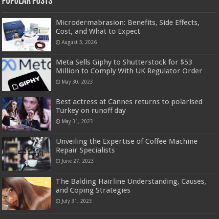
Popular Posts
Microdermabrasion: Benefits, Side Effects,
Cost, and What to Expect
August 3, 2026
Meta Sells Giphy to Shutterstock for $53
Million to Comply With UK Regulator Order
May 30, 2023
Best actress at Cannes returns to polarised
Turkey on runoff day
May 31, 2023
Unveiling the Expertise of Coffee Machine
Repair Specialists
June 27, 2023
The Balding Hairline Understanding, Causes,
and Coping Strategies
July 31, 2023