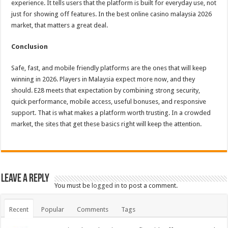
experience. It tells users that the platform is built for everyday use, not
just for showing off features. In the best online casino malaysia 2026
market, that matters a great deal.
Conclusion
Safe, fast, and mobile friendly platforms are the ones that will keep
winning in 2026. Players in Malaysia expect more now, and they
should. E28 meets that expectation by combining strong security,
quick performance, mobile access, useful bonuses, and responsive
support. That is what makes a platform worth trusting. In a crowded
market, the sites that get these basics right will keep the attention.
Leave a Reply
You must be
logged in
to post a comment.
Recent
Popular
Comments
Tags