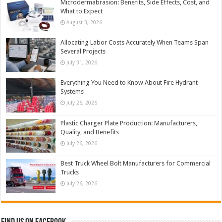
Microdermabrasion: Benefits, Side Effects, Cost, and
What to Expect
August 3, 2026
Allocating Labor Costs Accurately When Teams Span
Several Projects
July 31, 2026
Everything You Need to Know About Fire Hydrant
Systems
July 26, 2026
Plastic Charger Plate Production: Manufacturers,
Quality, and Benefits
July 26, 2026
Best Truck Wheel Bolt Manufacturers for Commercial
Trucks
July 26, 2026