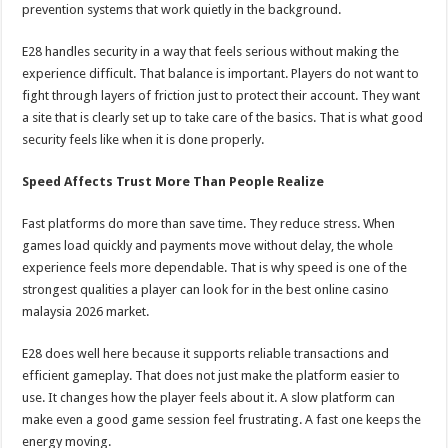
prevention systems that work quietly in the background.
E28 handles security in a way that feels serious without making the
experience difficult. That balance is important. Players do not want to
fight through layers of friction just to protect their account. They want
a site that is clearly set up to take care of the basics. That is what good
security feels like when it is done properly.
Speed Affects Trust More Than People Realize
Fast platforms do more than save time. They reduce stress. When
games load quickly and payments move without delay, the whole
experience feels more dependable. That is why speed is one of the
strongest qualities a player can look for in the best online casino
malaysia 2026 market.
E28 does well here because it supports reliable transactions and
efficient gameplay. That does not just make the platform easier to
use. It changes how the player feels about it. A slow platform can
make even a good game session feel frustrating. A fast one keeps the
energy moving.