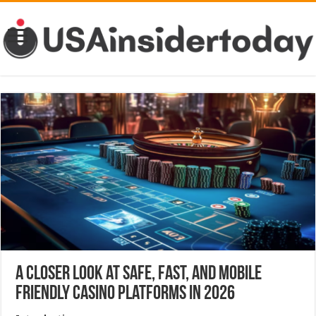
A Closer Look at Safe, Fast, and Mobile
Friendly Casino Platforms in 2026