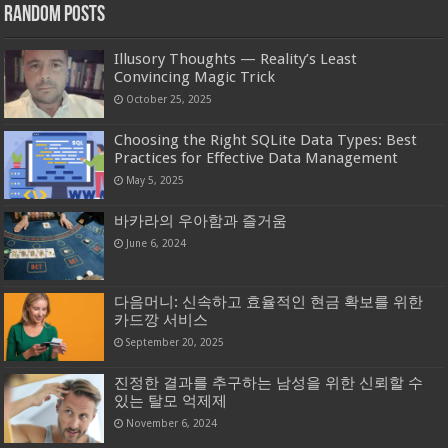
Random Posts
Illusory Thoughts — Reality’s Least
Convincing Magic Trick
October 25, 2025
Choosing the Right SQLite Data Types: Best
Practices for Effective Data Management
May 5, 2025
바카라의 우아함과 즐거움
June 6, 2024
다음머니: 신속하고 효율적인 현금 확보를 위한
카드깡 서비스
September 20, 2025
진정한 결과를 추구하는 남성을 위한 신뢰할 수
있는 탈모 억제제
November 6, 2024