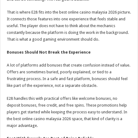
That is where E28 fits into the best online casino malaysia 2026 picture.
It connects those features into one experience that feels stable and
useful. The player does not have to think about the mechanics
constantly because the platform is doing the work in the background.
That is what a good gaming environment should do.
Bonuses Should Not Break the Experience
A lot of platforms add bonuses that create confusion instead of value.
Offers are sometimes buried, poorly explained, or tied to a
frustrating process. In a safe and fast platform, bonuses should feel
like part of the experience, not a separate obstacle.
E28 handles this with practical offers like welcome bonuses, no
deposit bonuses, free credit, and free spins. These promotions help
players get started while keeping the process easy to understand. In
the best online casino malaysia 2026 space, that kind of clarity is a
major advantage.