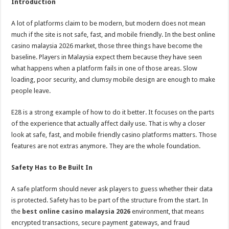
Introduction
A lot of platforms claim to be modern, but modern does not mean
much if the site is not safe, fast, and mobile friendly. In the best online
casino malaysia 2026 market, those three things have become the
baseline. Players in Malaysia expect them because they have seen
what happens when a platform fails in one of those areas. Slow
loading, poor security, and clumsy mobile design are enough to make
people leave.
E28 is a strong example of how to do it better. It focuses on the parts
of the experience that actually affect daily use. That is why a closer
look at safe, fast, and mobile friendly casino platforms matters. Those
features are not extras anymore. They are the whole foundation.
Safety Has to Be Built In
A safe platform should never ask players to guess whether their data
is protected. Safety has to be part of the structure from the start. In
the
best online casino malaysia 2026
environment, that means
encrypted transactions, secure payment gateways, and fraud