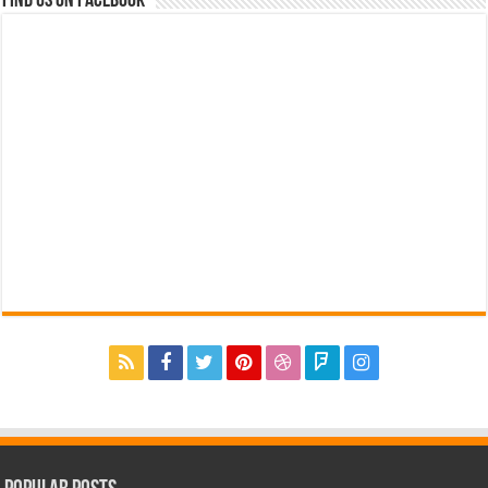
Find us on Facebook