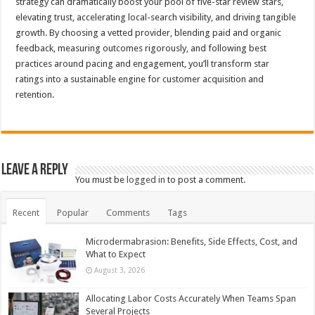
strategy can dramatically boost your pool of five-star review stars,
elevating trust, accelerating local-search visibility, and driving tangible
growth. By choosing a vetted provider, blending paid and organic
feedback, measuring outcomes rigorously, and following best
practices around pacing and engagement, you’ll transform star
ratings into a sustainable engine for customer acquisition and
retention.
Leave a Reply
You must be
logged in
to post a comment.
Recent
Popular
Comments
Tags
Microdermabrasion: Benefits, Side Effects, Cost, and
What to Expect
August 3, 2026
Allocating Labor Costs Accurately When Teams Span
Several Projects