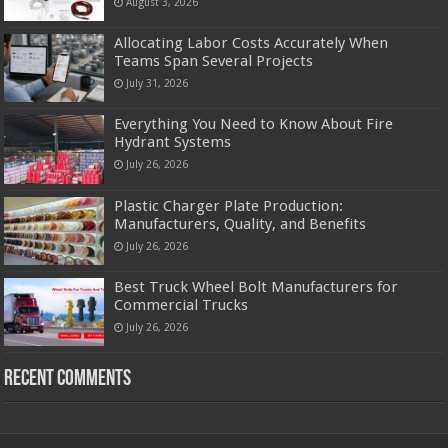
August 3, 2026
Allocating Labor Costs Accurately When
Teams Span Several Projects
July 31, 2026
Everything You Need to Know About Fire
Hydrant Systems
July 26, 2026
Plastic Charger Plate Production:
Manufacturers, Quality, and Benefits
July 26, 2026
Best Truck Wheel Bolt Manufacturers for
Commercial Trucks
July 26, 2026
Recent Comments