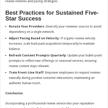
review volumes and pacing strategies.
Best Practices for Sustained Five-
Star Success
Rotate Your Providers:
Diversify your reviewer sources to avoid
dependency on a single network.
Adjust Pacing Based on Velocity:
If organic review velocity
increases, scale back paid acquisitions temporarily to maintain
balance.
Refresh Content Prompts Quarterly:
Update your bullet-point
prompts to reflect new offerings or seasonal services, ensuring
review content stays relevant.
Train Front-Line Staff:
Empower employees to request reviews
naturally during positive customer interactions, maintaining an
authentic human touch.
Conclusion
Incorporating a professional review service into your reputation