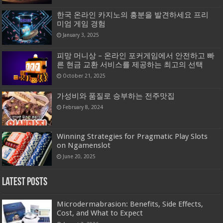
한국 온라인 카지노의 흥분을 발견하세요 프리
미엄 게임 경험
January 3, 2025
피망 머니상 – 온라인 포커게임에서 안전하고 빠
른 현금 교환 서비스를 제공하는 최고의 선택
October 21, 2025
가성비와 품질로 승부하는 전주맛집
February 8, 2024
Winning Strategies for Pragmatic Play Slots
on Ngamenslot
June 20, 2025
Latest Posts
Microdermabrasion: Benefits, Side Effects,
Cost, and What to Expect