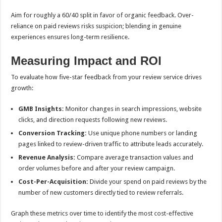
Aim for roughly a 60/40 split in favor of organic feedback. Over-
reliance on paid reviews risks suspicion; blending in genuine
experiences ensures long-term resilience.
Measuring Impact and ROI
To evaluate how five-star feedback from your review service drives
growth:
GMB Insights:
Monitor changes in search impressions, website
clicks, and direction requests following new reviews.
Conversion Tracking:
Use unique phone numbers or landing
pages linked to review-driven traffic to attribute leads accurately.
Revenue Analysis:
Compare average transaction values and
order volumes before and after your review campaign.
Cost-Per-Acquisition:
Divide your spend on paid reviews by the
number of new customers directly tied to review referrals.
Graph these metrics over time to identify the most cost-effective