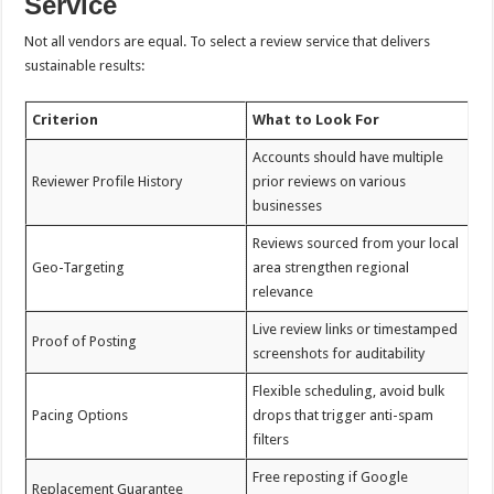
Service
Not all vendors are equal. To select a review service that delivers
sustainable results:
Criterion
What to Look For
Accounts should have multiple
Reviewer Profile History
prior reviews on various
businesses
Reviews sourced from your local
Geo-Targeting
area strengthen regional
relevance
Live review links or timestamped
Proof of Posting
screenshots for auditability
Flexible scheduling, avoid bulk
Pacing Options
drops that trigger anti-spam
filters
Free reposting if Google
Replacement Guarantee