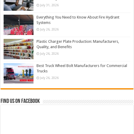
July 31, 2026
Everything You Need to Know About Fire Hydrant
Systems
July 26, 2026
Plastic Charger Plate Production: Manufacturers,
Quality, and Benefits
July 26, 2026
Best Truck Wheel Bolt Manufacturers for Commercial
Trucks
July 26, 2026
Find us on Facebook