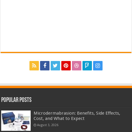
Popular Posts
Microdermabrasion: Benefits, Side Effects,
Cost, and What to Expect
August 3, 2026