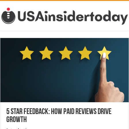
5 Star Feedback: How Paid Reviews Drive
Growth