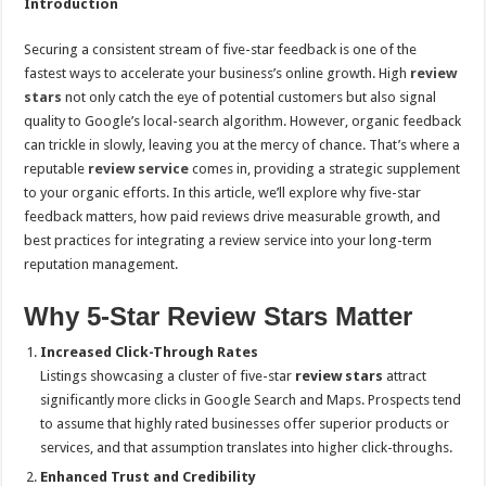
Introduction
Securing a consistent stream of five-star feedback is one of the
fastest ways to accelerate your business’s online growth. High
review
stars
not only catch the eye of potential customers but also signal
quality to Google’s local-search algorithm. However, organic feedback
can trickle in slowly, leaving you at the mercy of chance. That’s where a
reputable
review service
comes in, providing a strategic supplement
to your organic efforts. In this article, we’ll explore why five-star
feedback matters, how paid reviews drive measurable growth, and
best practices for integrating a review service into your long-term
reputation management.
Why 5-Star Review Stars Matter
Increased Click-Through Rates
Listings showcasing a cluster of five-star
review stars
attract
significantly more clicks in Google Search and Maps. Prospects tend
to assume that highly rated businesses offer superior products or
services, and that assumption translates into higher click-throughs.
Enhanced Trust and Credibility