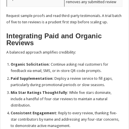
removes any submitted review
Request sample proofs and read third-party testimonials. A trial batch
of five to ten reviews is a prudent first step before scaling up.
Integrating Paid and Organic
Reviews
A balanced approach amplifies credibility:
Organic Solicitation:
Continue asking real customers for
feedback via email, SMS, or in-store QR-code prompts.
Paid Supplementation:
Deploy a review service to fill gaps,
particularly during promotional periods or slow seasons.
Mix Star Ratings Thoughtfully:
While five stars dominate,
include a handful of four-star reviews to maintain a natural
distribution.
Consistent Engagement:
Reply to every review, thanking five-
star contributors by name and addressing any four-star concerns,
to demonstrate active management.