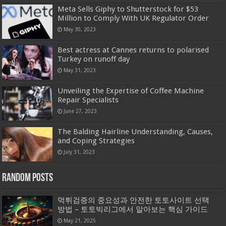
Meta Sells Giphy to Shutterstock for $53
Million to Comply With UK Regulator Order
May 30, 2023
Best actress at Cannes returns to polarised
Turkey on runoff day
May 31, 2023
Unveiling the Expertise of Coffee Machine
Repair Specialists
June 27, 2023
The Balding Hairline Understanding, Causes,
and Coping Strategies
July 31, 2023
Random Posts
먹튀검증의 중요성과 안전한 토토사이트 선택
방법 – 토토빅리그에서 알아보는 핵심 가이드
May 21, 2025