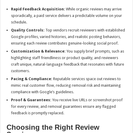
Rapid Feedback Acquisition:
While organic reviews may arrive
sporadically, a paid service delivers a predictable volume on your
schedule.
Quality Controls:
Top vendors recruit reviewers with established
Google profiles, varied histories, and realistic posting behaviors,
ensuring each review contributes genuine-looking social proof.
Customization & Relevance:
You supply brief prompts, such as
highlighting staff friendliness or product quality, and reviewers
craft unique, natural-language feedback that resonates with future
customers.
Pacing & Compliance:
Reputable services space out reviews to
mimic real customer flow, reducing removal risk and maintaining
compliance with Google’s guidelines.
Proof & Guarantees:
You receive live URLs or screenshot proof
for every review, and removal guarantees ensure any flagged
feedback is promptly replaced.
Choosing the Right Review