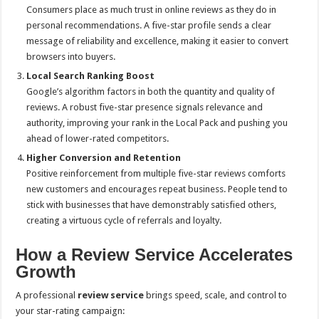
Consumers place as much trust in online reviews as they do in
personal recommendations. A five-star profile sends a clear
message of reliability and excellence, making it easier to convert
browsers into buyers.
Local Search Ranking Boost
Google’s algorithm factors in both the quantity and quality of
reviews. A robust five-star presence signals relevance and
authority, improving your rank in the Local Pack and pushing you
ahead of lower-rated competitors.
Higher Conversion and Retention
Positive reinforcement from multiple five-star reviews comforts
new customers and encourages repeat business. People tend to
stick with businesses that have demonstrably satisfied others,
creating a virtuous cycle of referrals and loyalty.
How a Review Service Accelerates
Growth
A professional
review service
brings speed, scale, and control to
your star-rating campaign: